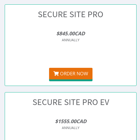
SECURE SITE PRO
$845.00CAD
ANNUALLY
ORDER NOW
SECURE SITE PRO EV
$1555.00CAD
ANNUALLY