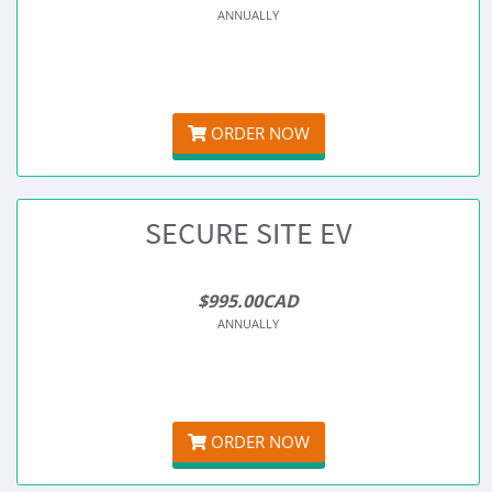
ANNUALLY
ORDER NOW
SECURE SITE EV
$995.00CAD
ANNUALLY
ORDER NOW