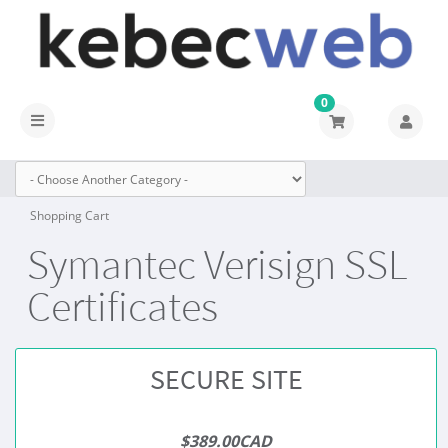
0
Toggle
navigation
Shopping Cart
Symantec Verisign SSL
Certificates
SECURE SITE
$389.00CAD